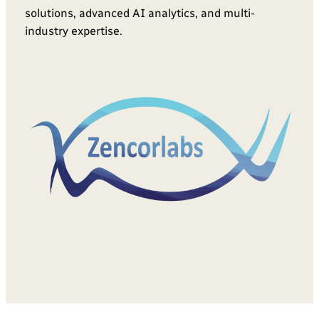
solutions, advanced AI analytics, and multi-
industry expertise.