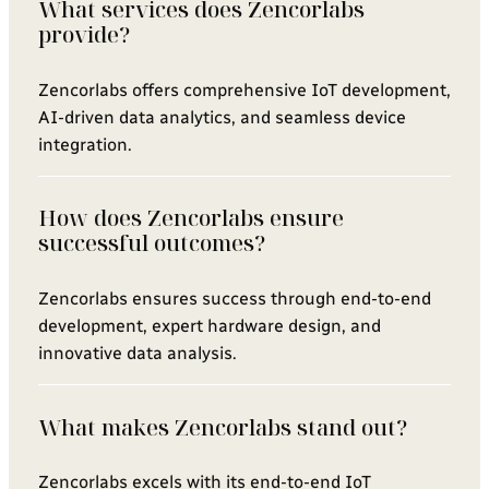
What services does Zencorlabs
provide?
Zencorlabs offers comprehensive IoT development,
AI-driven data analytics, and seamless device
integration.
How does Zencorlabs ensure
successful outcomes?
Zencorlabs ensures success through end-to-end
development, expert hardware design, and
innovative data analysis.
What makes Zencorlabs stand out?
Zencorlabs excels with its end-to-end IoT