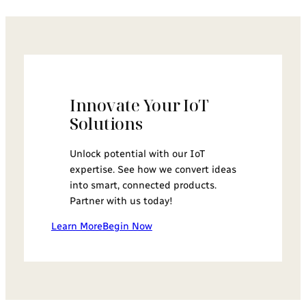
Innovate Your IoT
Solutions
Unlock potential with our IoT
expertise. See how we convert ideas
into smart, connected products.
Partner with us today!
Learn More
Begin Now