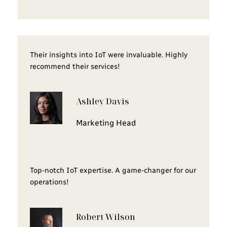
Their insights into IoT were invaluable. Highly
recommend their services!
Ashley Davis
Marketing Head
Top-notch IoT expertise. A game-changer for our
operations!
Robert Wilson