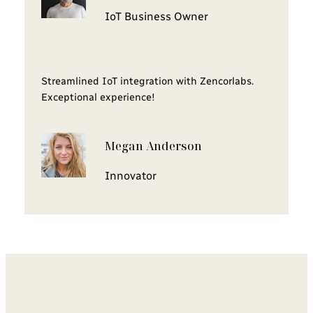
IoT Business Owner
Streamlined IoT integration with Zencorlabs.
Exceptional experience!
Megan Anderson
Innovator