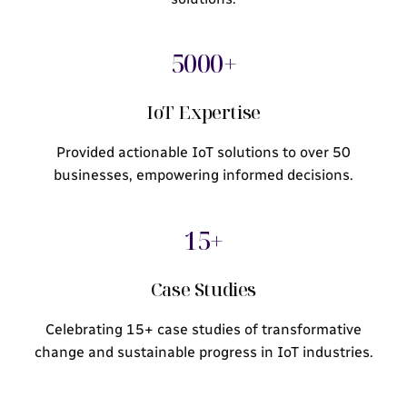
5000+
IoT Expertise
Provided actionable IoT solutions to over 50
businesses, empowering informed decisions.
15+
Case Studies
Celebrating 15+ case studies of transformative
change and sustainable progress in IoT industries.