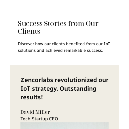
Success Stories from Our
Clients
Discover how our clients benefited from our IoT
solutions and achieved remarkable success.
Zencorlabs revolutionized our
IoT strategy. Outstanding
results!
David Miller
Tech Startup CEO