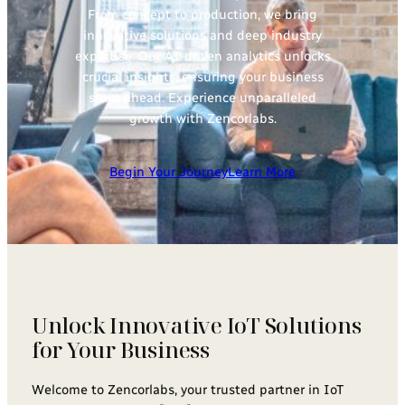
From concept to production, we bring
innovative solutions and deep industry
expertise. Our AI-driven analytics unlocks
crucial insights, ensuring your business
stays ahead. Experience unparalleled
growth with Zencorlabs.
Begin Your Journey
Learn More
Unlock Innovative IoT Solutions
for Your Business
Welcome to Zencorlabs, your trusted partner in IoT