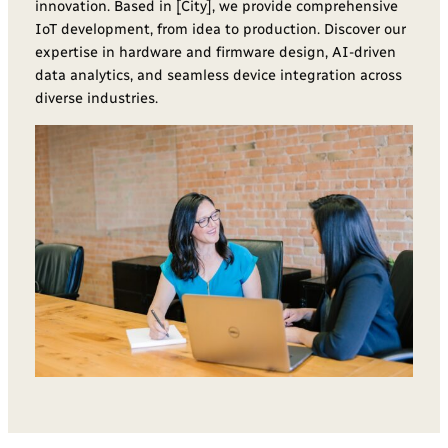
innovation. Based in [City], we provide comprehensive
IoT development, from idea to production. Discover our
expertise in hardware and firmware design, AI-driven
data analytics, and seamless device integration across
diverse industries.