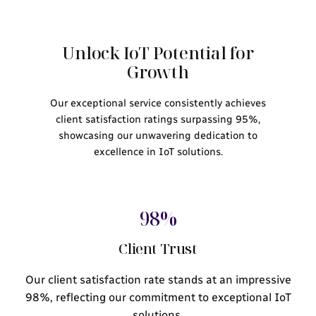
Unlock IoT Potential for
Growth
Our exceptional service consistently achieves
client satisfaction ratings surpassing 95%,
showcasing our unwavering dedication to
excellence in IoT solutions.
98%
Client Trust
Our client satisfaction rate stands at an impressive
98%, reflecting our commitment to exceptional IoT
solutions.