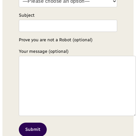
Subject
Prove you are not a Robot (optional)
Your message (optional)