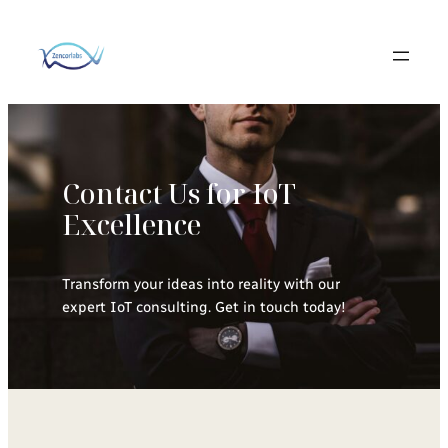
Skip
to
content
Contact Us for IoT
Excellence
Transform your ideas into reality with our
expert IoT consulting. Get in touch today!