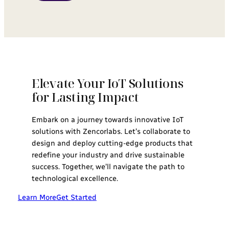
Elevate Your IoT Solutions
for Lasting Impact
Embark on a journey towards innovative IoT
solutions with Zencorlabs. Let’s collaborate to
design and deploy cutting-edge products that
redefine your industry and drive sustainable
success. Together, we’ll navigate the path to
technological excellence.
Learn More
Get Started