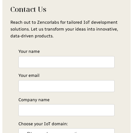
Contact Us
Reach out to Zencorlabs for tailored IoT development
solutions. Let us transform your ideas into innovative,
data-driven products.
Your name
Your email
Company name
Choose your IoT domain: