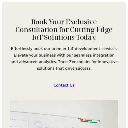
Book Your Exclusive
Consultation for Cutting-Edge
IoT Solutions Today
Effortlessly book our premier IoT development services.
Elevate your business with our seamless integration
and advanced analytics. Trust Zencorlabs for innovative
solutions that drive success.
Contact Us