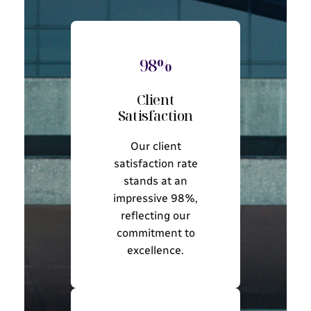
98%
Client
Satisfaction
Our client
satisfaction rate
stands at an
impressive 98%,
reflecting our
commitment to
excellence.