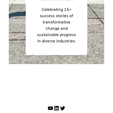
Celebrating 15+
success stories of
transformative
change and
sustainable progress
in diverse industries.
YouTube
LinkedIn
Twitter