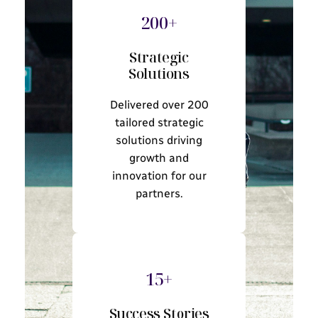
200+
Strategic
Solutions
Delivered over 200
tailored strategic
solutions driving
growth and
innovation for our
partners.
15+
Success Stories