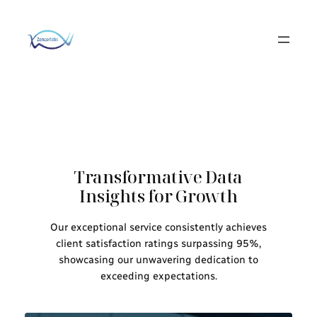
Skip
to
content
Transformative Data
Insights for Growth
Our exceptional service consistently achieves
client satisfaction ratings surpassing 95%,
showcasing our unwavering dedication to
exceeding expectations.